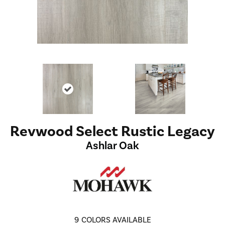
Revwood Select Rustic Legacy
Ashlar Oak
9
COLORS AVAILABLE