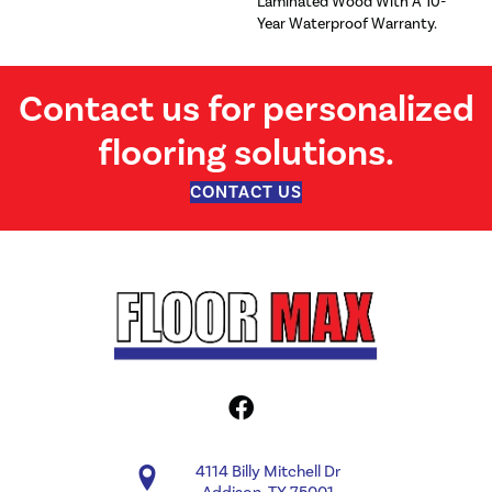
Laminated Wood With A 10-
Year Waterproof Warranty.
Contact us for personalized
flooring solutions.
CONTACT US
4114 Billy Mitchell Dr