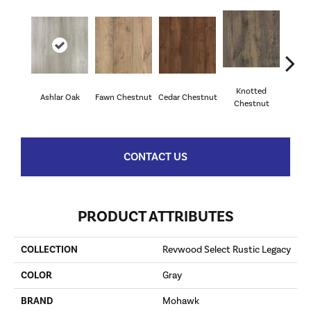
Knotted
Ea
Ashlar Oak
Fawn Chestnut
Cedar Chestnut
Chestnut
Che
CONTACT US
PRODUCT ATTRIBUTES
COLLECTION
Revwood Select Rustic Legacy
COLOR
Gray
BRAND
Mohawk