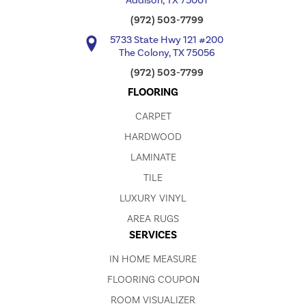
Addison, TX 75001
(972) 503-7799
5733 State Hwy 121 #200
The Colony, TX 75056
(972) 503-7799
FLOORING
CARPET
HARDWOOD
LAMINATE
TILE
LUXURY VINYL
AREA RUGS
SERVICES
IN HOME MEASURE
FLOORING COUPON
ROOM VISUALIZER