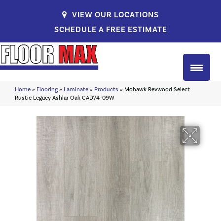
VIEW OUR LOCATIONS
SCHEDULE A FREE ESTIMATE
Home
»
Flooring
»
Laminate
»
Products
»
Mohawk Revwood Select
Rustic Legacy Ashlar Oak CAD74-09W