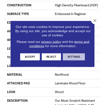
CONSTRUCTION
High Density Fiberboard (HDF)
SURFACE TYPE
Embossed In Register
Close 
EDGE
Milled/Milled
Our site uses cookies to improve your experience.
By using our site, you acknowledge and accept our
APPLICATION
Residential
use of cookies.
WIDTH
7.5"
Please read our
privacy policy
and the
terms and
conditions
for more information.
LENGTH
54.34"
ACCEPT
REJECT
SETTINGS
THICKNESS
10 Mm
LOCATION
On, Above Or Below Grade
MATERIAL
RevWood
ATTACHED PAD
Laminate Wood Floor
LOOK
Wood
DESCRIPTION
Our Most Scratch Resistant