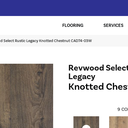
FLOORING
SERVICES
 Select Rustic Legacy Knotted Chestnut CAD74-03W
Revwood Select
Legacy
Knotted Ches
9
CO