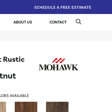
SCHEDULE A FREE ESTIMATE
ABOUT US
CONTACT
 Rustic
tnut
LORS AVAILABLE