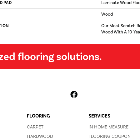
D PAD
Laminate Wood Flo
Wood
TION
Our Most Scratch R
Wood With A 10-Yea
zed flooring solutions.
FLOORING
SERVICES
CARPET
IN HOME MEASURE
HARDWOOD
FLOORING COUPON