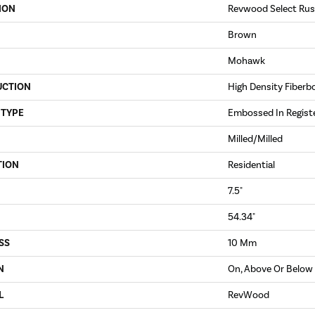
ION
Revwood Select Rus
Brown
Mohawk
UCTION
High Density Fiberb
 TYPE
Embossed In Regist
Milled/Milled
TION
Residential
7.5"
54.34"
SS
10 Mm
N
On, Above Or Below
L
RevWood