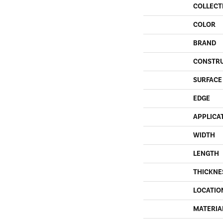
COLLECT
COLOR
BRAND
CONSTR
SURFACE
EDGE
APPLICA
WIDTH
LENGTH
THICKNE
LOCATIO
MATERIA