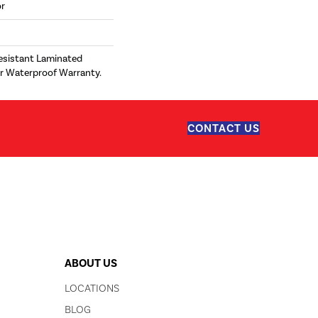
or
esistant Laminated
r Waterproof Warranty.
CONTACT US
ABOUT US
LOCATIONS
BLOG