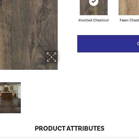
Knotted Chestnut
Fawn Ches
PRODUCT ATTRIBUTES