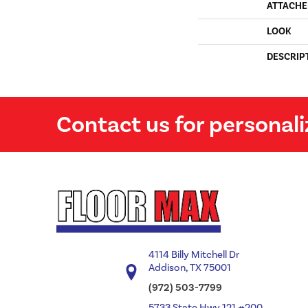
ATTACHE
LOOK
DESCRIP
Contact us for personali
4114 Billy Mitchell Dr
Addison, TX 75001
(972) 503-7799
5733 State Hwy 121 #200