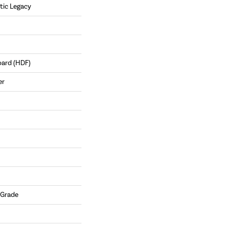
tic Legacy
oard (HDF)
er
 Grade