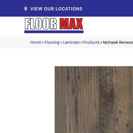
VIEW OUR LOCATIONS
Home
»
Flooring
»
Laminate
»
Products
»
Mohawk Revwood