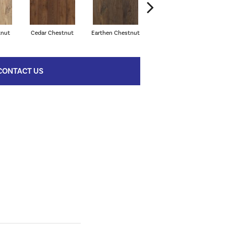
tnut
Cedar Chestnut
Earthen Chestnut
Sandcastle Oak
D
CONTACT US