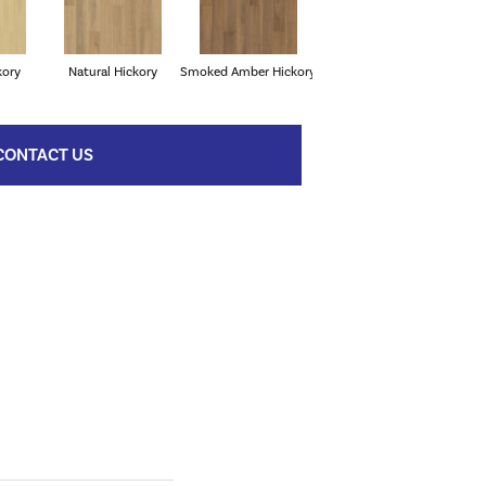
kory
Natural Hickory
Smoked Amber Hickory
CONTACT US