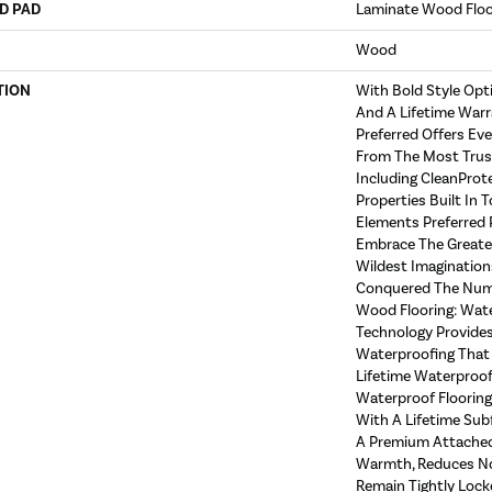
D PAD
Laminate Wood Flo
Wood
TION
With Bold Style Op
And A Lifetime Warr
Preferred Offers Ev
From The Most Trust
Including CleanProt
Properties Built In T
Elements Preferred 
Embrace The Greate
Wildest Imagination
Conquered The Num
Wood Flooring: Wat
Technology Provides
Waterproofing That 
Lifetime Waterproof 
Waterproof Floorin
With A Lifetime Sub
A Premium Attached
Warmth, Reduces No
Remain Tightly Lock