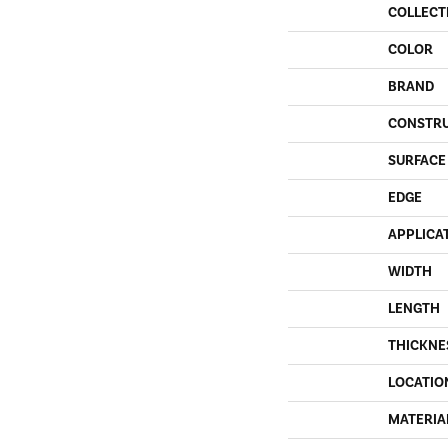
COLLECT
COLOR
BRAND
CONSTR
SURFACE
EDGE
APPLICA
WIDTH
LENGTH
THICKNE
LOCATIO
MATERIA