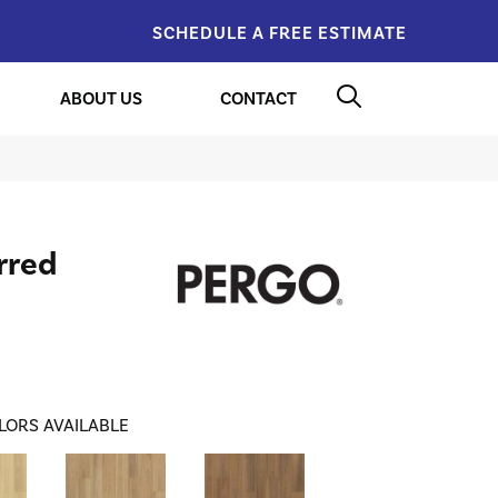
SCHEDULE A FREE ESTIMATE
ABOUT US
CONTACT
rred
LORS AVAILABLE