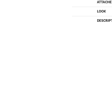
ATTACHE
LOOK
DESCRIP