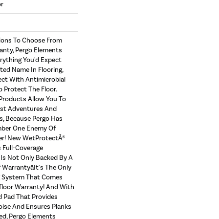
or
tions To Choose From
anty, Pergo Elements
erything You'd Expect
ed Name In Flooring,
ect With Antimicrobial
o Protect The Floor.
Products Allow You To
st Adventures And
s, Because Pergo Has
ber One Enemy Of
er! New WetProtectÂ®
 Full-Coverage
Is Not Only Backed By A
Warrantyâit's The Only
g System That Comes
floor Warranty! And With
 Pad That Provides
ise And Ensures Planks
ed, Pergo Elements