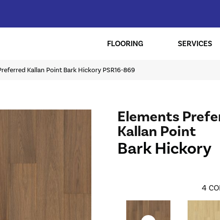
FLOORING
SERVICES
referred Kallan Point Bark Hickory PSR16-869
Elements Prefe
Kallan Point
Bark Hickory
4
CO