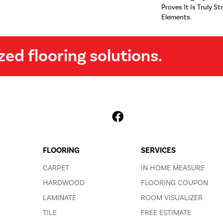
Proves It Is Truly St
Elements.
zed flooring solutions.
FLOORING
SERVICES
CARPET
IN HOME MEASURE
HARDWOOD
FLOORING COUPON
LAMINATE
ROOM VISUALIZER
TILE
FREE ESTIMATE