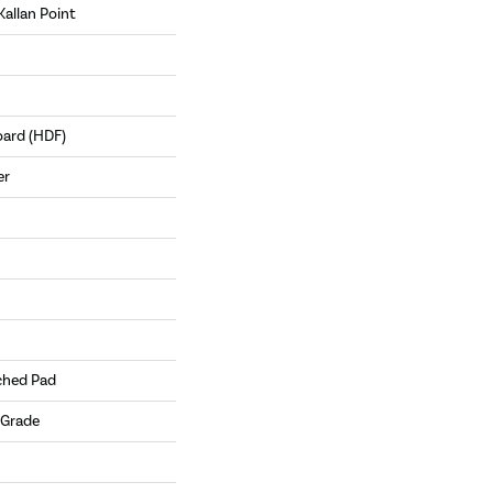
Kallan Point
oard (HDF)
er
ched Pad
 Grade