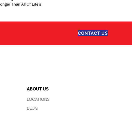
ronger Than All Of Life's
CONTACT US
ABOUT US
LOCATIONS
BLOG