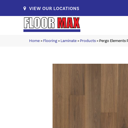
VIEW OUR LOCATIONS
Home
»
Flooring
»
Laminate
»
Products
»
Pergo Elements P