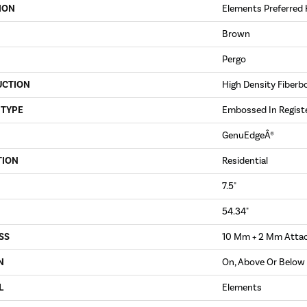
ION
Elements Preferred 
Brown
Pergo
UCTION
High Density Fiberb
 TYPE
Embossed In Regist
GenuEdgeÂ®
TION
Residential
7.5"
54.34"
SS
10 Mm + 2 Mm Atta
N
On, Above Or Below
L
Elements