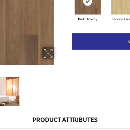
Bark Hickory
Blonde Hic
PRODUCT ATTRIBUTES