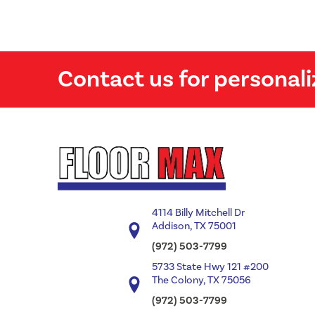
Contact us for personali
4114 Billy Mitchell Dr
Addison, TX 75001
(972) 503-7799
5733 State Hwy 121 #200
The Colony, TX 75056
(972) 503-7799