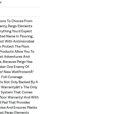
or
tions To Choose From
anty, Pergo Elements
erything You'd Expect
ed Name In Flooring,
ect With Antimicrobial
o Protect The Floor.
Products Allow You To
st Adventures And
s, Because Pergo Has
ber One Enemy Of
er! New WetProtectÂ®
 Full-Coverage
Is Not Only Backed By A
Warrantyâit's The Only
g System That Comes
floor Warranty! And With
 Pad That Provides
ise And Ensures Planks
ed, Pergo Elements