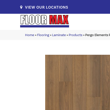
VIEW OUR LOCATIONS
Home
»
Flooring
»
Laminate
»
Products
»
Pergo Elements 