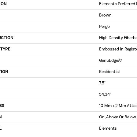
ION
Elements Preferred 
Brown
Pergo
UCTION
High Density Fiberb
 TYPE
Embossed In Regist
GenuEdgeÂ®
TION
Residential
7.5"
54.34"
SS
10 Mm + 2 Mm Atta
N
On, Above Or Below
L
Elements