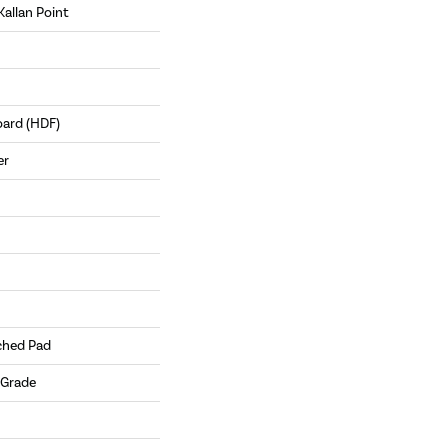
Kallan Point
oard (HDF)
er
ched Pad
 Grade