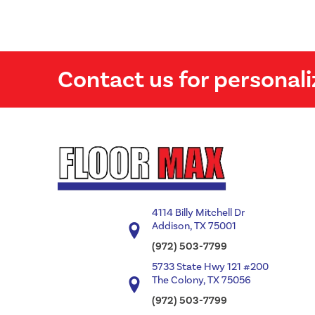
Contact us for personali
4114 Billy Mitchell Dr
Addison, TX 75001
(972) 503-7799
5733 State Hwy 121 #200
The Colony, TX 75056
(972) 503-7799