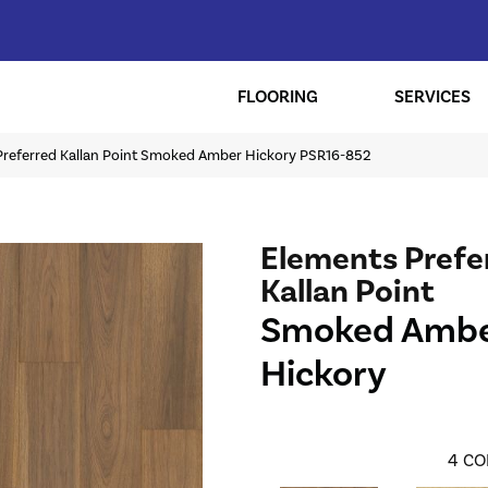
FLOORING
SERVICES
Preferred Kallan Point Smoked Amber Hickory PSR16-852
Elements Prefe
Kallan Point
Smoked Amb
Hickory
4
CO