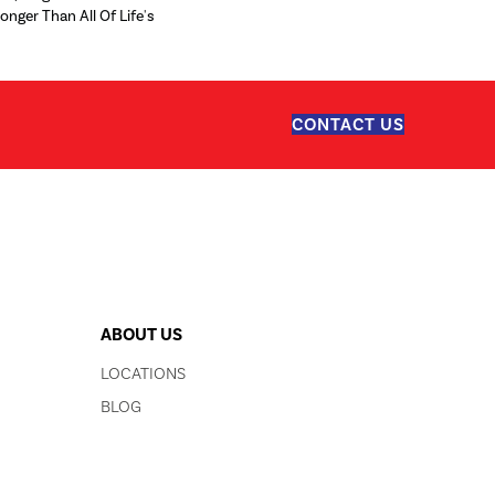
ronger Than All Of Life's
CONTACT US
ABOUT US
LOCATIONS
BLOG