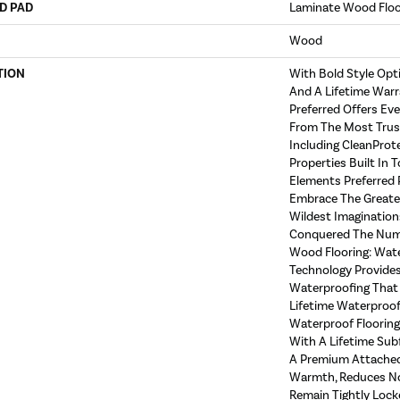
D PAD
Laminate Wood Flo
Wood
TION
With Bold Style Op
And A Lifetime Warr
Preferred Offers Ev
From The Most Trust
Including CleanProt
Properties Built In T
Elements Preferred 
Embrace The Greate
Wildest Imagination
Conquered The Num
Wood Flooring: Wat
Technology Provides
Waterproofing That 
Lifetime Waterproof 
Waterproof Floorin
With A Lifetime Sub
A Premium Attached
Warmth, Reduces No
Remain Tightly Lock