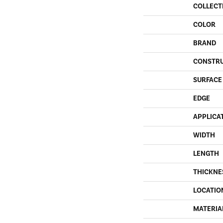
COLLECT
COLOR
BRAND
CONSTR
SURFACE
EDGE
APPLICA
WIDTH
LENGTH
THICKNE
LOCATIO
MATERIA