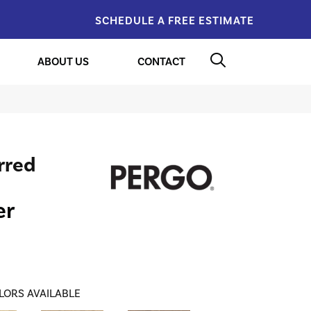
SCHEDULE A FREE ESTIMATE
ABOUT US
CONTACT
rred
er
LORS AVAILABLE