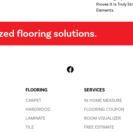
Proves It Is Truly St
Elements.
zed flooring solutions.
FLOORING
SERVICES
CARPET
IN HOME MEASURE
HARDWOOD
FLOORING COUPON
LAMINATE
ROOM VISUALIZER
TILE
FREE ESTIMATE