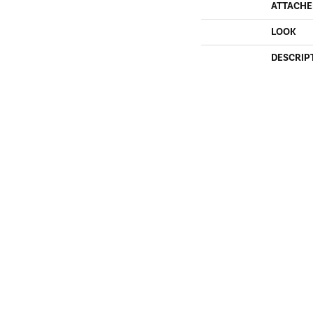
ATTACHE
LOOK
DESCRIP