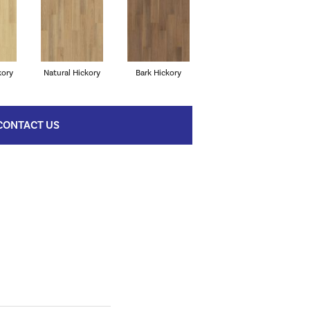
kory
Natural Hickory
Bark Hickory
CONTACT US