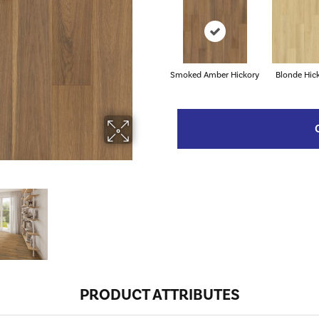
Smoked Amber Hickory
Blonde Hic
PRODUCT ATTRIBUTES