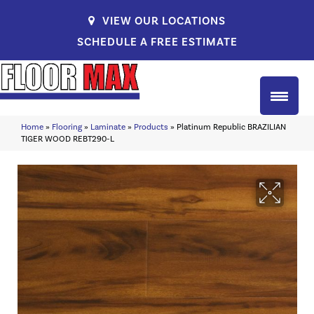
VIEW OUR LOCATIONS
SCHEDULE A FREE ESTIMATE
Home
»
Flooring
»
Laminate
»
Products
»
Platinum Republic BRAZILIAN
TIGER WOOD REBT290-L