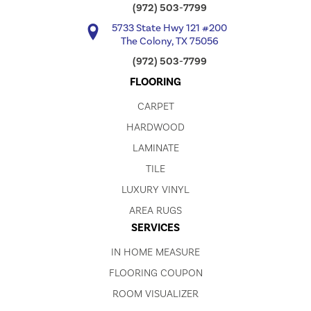
(972) 503-7799
5733 State Hwy 121 #200
The Colony, TX 75056
(972) 503-7799
FLOORING
CARPET
HARDWOOD
LAMINATE
TILE
LUXURY VINYL
AREA RUGS
SERVICES
IN HOME MEASURE
FLOORING COUPON
ROOM VISUALIZER