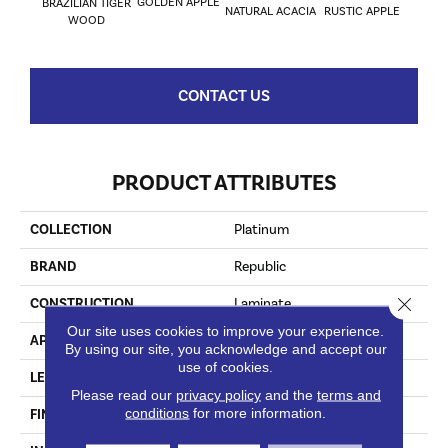
GOLDEN APPLE
BRAZILIAN TIGER
NATURAL ACACIA
RUSTIC APPLE
WOOD
CONTACT US
PRODUCT ATTRIBUTES
COLLECTION
Platinum
BRAND
Republic
Close 
CONSTRUCTION
Laminate
Our site uses cookies to improve your experience.
APPLICATION
Residential
By using our site, you acknowledge and accept our
use of cookies.
LENGTH
47-13/16” (1215)
Please read our
privacy policy
and the
terms and
conditions
for more information.
FINISH COATING
Matt Embossing