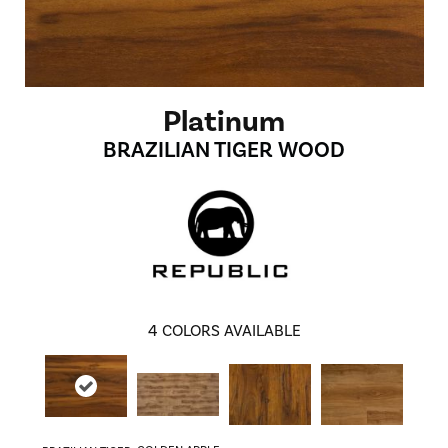
Platinum
BRAZILIAN TIGER WOOD
4
COLORS AVAILABLE