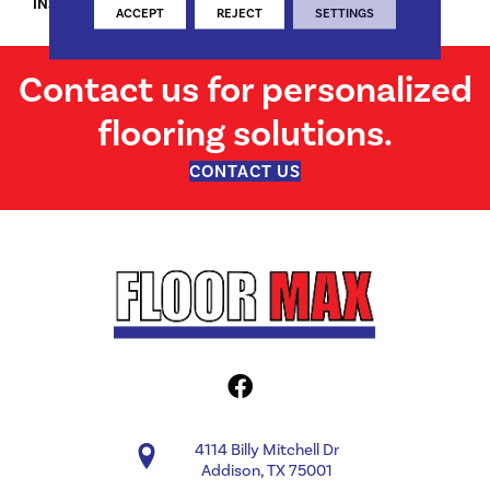
INSTALLATION METHOD
Locking
ACCEPT
REJECT
SETTINGS
Contact us for personalized
flooring solutions.
CONTACT US
4114 Billy Mitchell Dr
Addison, TX 75001