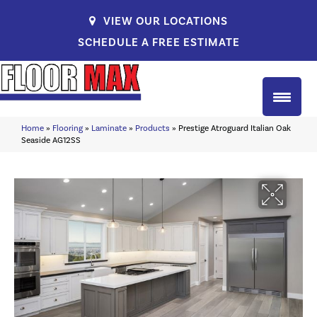
VIEW OUR LOCATIONS
SCHEDULE A FREE ESTIMATE
Home
»
Flooring
»
Laminate
»
Products
»
Prestige Atroguard Italian Oak
Seaside AG12SS