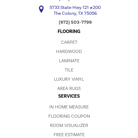
5733 State Hwy 121 #200
The Colony, TX 75056
(972) 503-7799
FLOORING
CARPET
HARDWOOD
LAMINATE
TILE
LUXURY VINYL
AREA RUGS
SERVICES
IN HOME MEASURE
FLOORING COUPON
ROOM VISUALIZER
FREE ESTIMATE