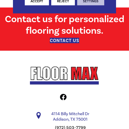
ACCEPT
REJECT
SETTINGS
Contact us for personalized
flooring solutions.
CONTACT US
4114 Billy Mitchell Dr
Addison, TX 75001
(972) 503-7799