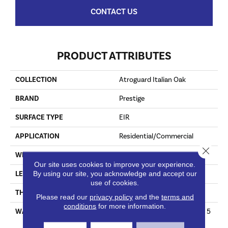
CONTACT US
PRODUCT ATTRIBUTES
COLLECTION
Atroguard Italian Oak
BRAND
Prestige
SURFACE TYPE
EIR
APPLICATION
Residential/Commercial
Close 
WIDTH
6.6"
Our site uses cookies to improve your experience.
By using our site, you acknowledge and accept our
LENGTH
47.8"
use of cookies.
THICKNESS
12mm
Please read our
privacy policy
and the
terms and
conditions
for more information.
WARRANTY
Lifetime Limited Residential 5
Year Light Commercial