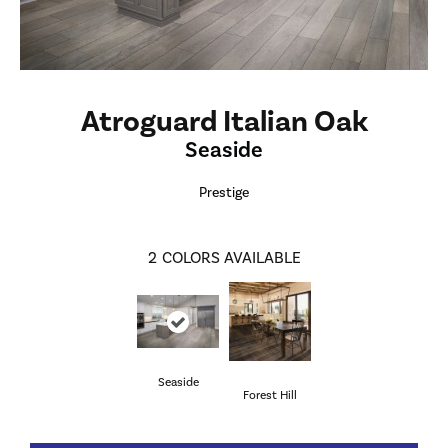
Atroguard Italian Oak
Seaside
Prestige
2
COLORS AVAILABLE
Seaside
Forest Hill