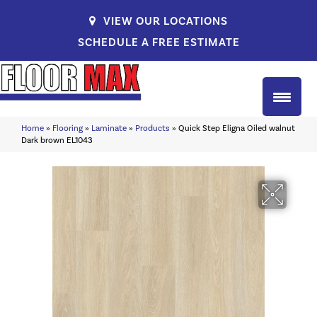
VIEW OUR LOCATIONS
SCHEDULE A FREE ESTIMATE
Home
»
Flooring
»
Laminate
»
Products
»
Quick Step Eligna Oiled walnut
Dark brown EL1043