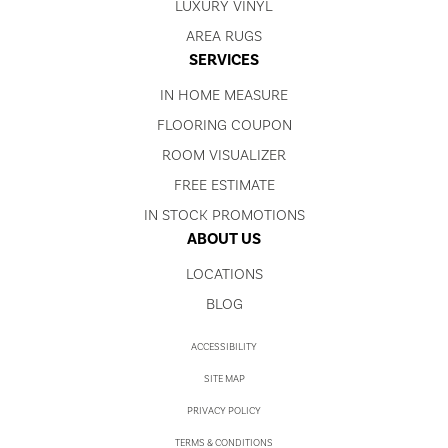
LUXURY VINYL
AREA RUGS
SERVICES
IN HOME MEASURE
FLOORING COUPON
ROOM VISUALIZER
FREE ESTIMATE
IN STOCK PROMOTIONS
ABOUT US
LOCATIONS
BLOG
ACCESSIBILITY
SITE MAP
PRIVACY POLICY
TERMS & CONDITIONS