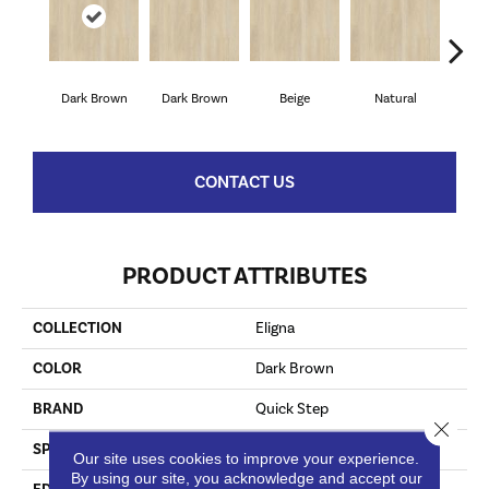
Dark Brown
Dark Brown
Beige
Natural
Lig
CONTACT US
PRODUCT ATTRIBUTES
COLLECTION
Eligna
COLOR
Dark Brown
BRAND
Quick Step
Close 
SPECIES
Walnut
Our site uses cookies to improve your experience.
By using our site, you acknowledge and accept our