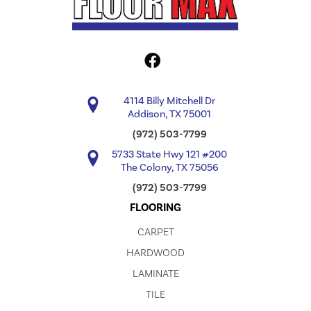
4114 Billy Mitchell Dr
Addison, TX 75001
(972) 503-7799
5733 State Hwy 121 #200
The Colony, TX 75056
(972) 503-7799
FLOORING
CARPET
HARDWOOD
LAMINATE
TILE