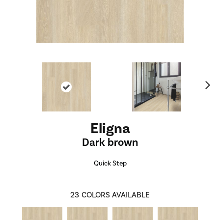
Ne
xt
Eligna
Dark brown
Quick Step
23
COLORS AVAILABLE