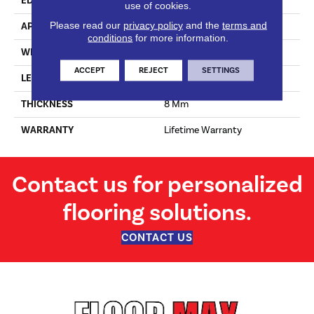
EDGE
No Bevel
use of cookies.
Please read our
privacy policy
and the
terms and
APPLICATION
Residential
conditions
for more information.
WIDTH
156 Mm
ACCEPT
REJECT
SETTINGS
LENGTH
1380 Mm
THICKNESS
8 Mm
WARRANTY
Lifetime Warranty
Contact us for personalized
flooring solutions.
CONTACT US