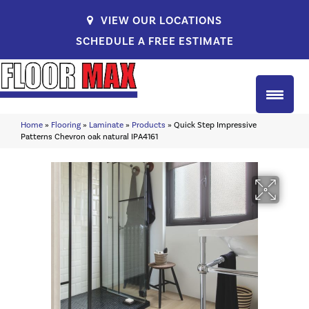
VIEW OUR LOCATIONS
SCHEDULE A FREE ESTIMATE
Home
»
Flooring
»
Laminate
»
Products
»
Quick Step Impressive
Patterns Chevron oak natural IPA4161