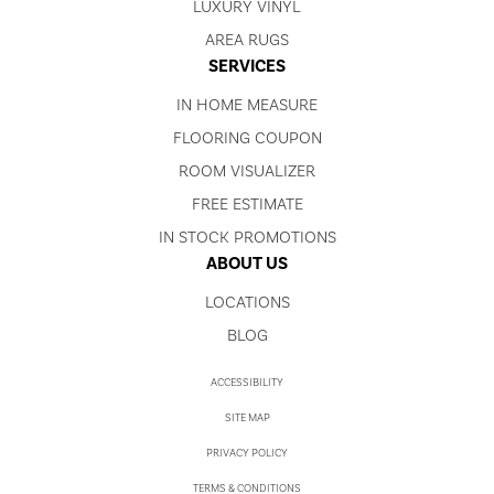
LUXURY VINYL
AREA RUGS
SERVICES
IN HOME MEASURE
FLOORING COUPON
ROOM VISUALIZER
FREE ESTIMATE
IN STOCK PROMOTIONS
ABOUT US
LOCATIONS
BLOG
ACCESSIBILITY
SITE MAP
PRIVACY POLICY
TERMS & CONDITIONS