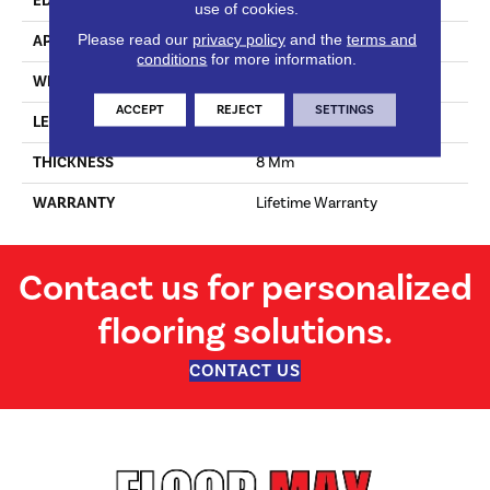
EDGE
Genuine Bevel
use of cookies.
Please read our
privacy policy
and the
terms and
APPLICATION
Residential
conditions
for more information.
WIDTH
396 Mm
ACCEPT
REJECT
SETTINGS
LENGTH
1200 Mm
THICKNESS
8 Mm
WARRANTY
Lifetime Warranty
Contact us for personalized
flooring solutions.
CONTACT US