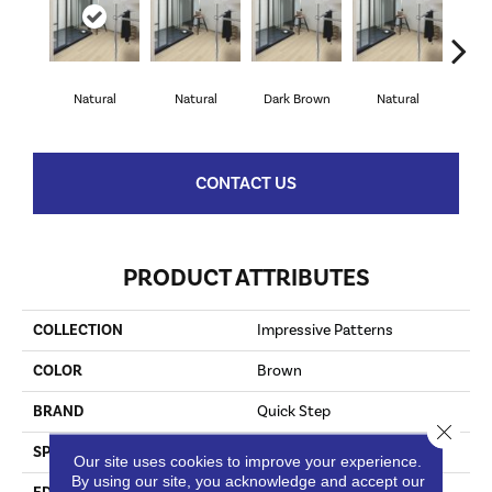
Natural
Natural
Dark Brown
Natural
Dark
CONTACT US
PRODUCT ATTRIBUTES
COLLECTION
Impressive Patterns
COLOR
Brown
BRAND
Quick Step
Close 
SPECIES
Oak
Our site uses cookies to improve your experience.
By using our site, you acknowledge and accept our