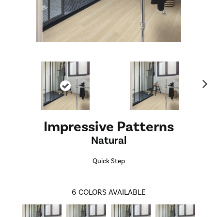
Ne
xt
Impressive Patterns
Natural
Quick Step
6
COLORS AVAILABLE