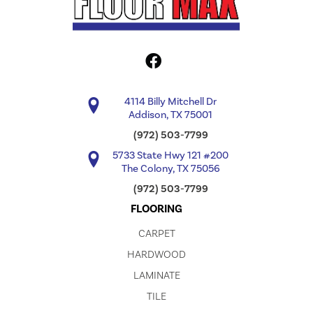
4114 Billy Mitchell Dr
Addison, TX 75001
(972) 503-7799
5733 State Hwy 121 #200
The Colony, TX 75056
(972) 503-7799
FLOORING
CARPET
HARDWOOD
LAMINATE
TILE