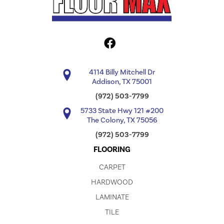
4114 Billy Mitchell Dr
Addison, TX 75001
(972) 503-7799
5733 State Hwy 121 #200
The Colony, TX 75056
(972) 503-7799
FLOORING
CARPET
HARDWOOD
LAMINATE
TILE