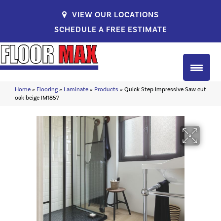
VIEW OUR LOCATIONS
SCHEDULE A FREE ESTIMATE
Home
»
Flooring
»
Laminate
»
Products
»
Quick Step Impressive Saw cut
oak beige IM1857