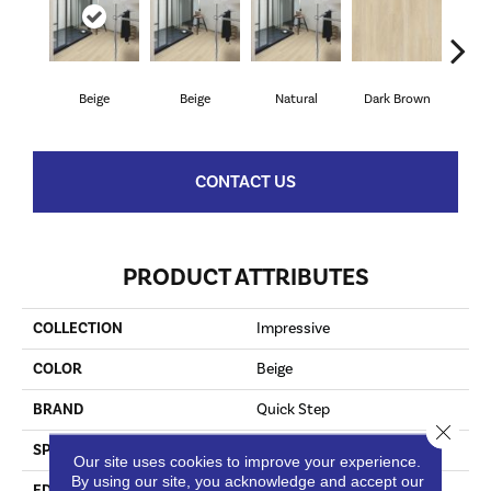
Beige
Beige
Natural
Dark Brown
Dark
CONTACT US
PRODUCT ATTRIBUTES
COLLECTION
Impressive
COLOR
Beige
BRAND
Quick Step
Close 
SPECIES
Oak
Our site uses cookies to improve your experience.
By using our site, you acknowledge and accept our
EDGE
Genuine Bevel