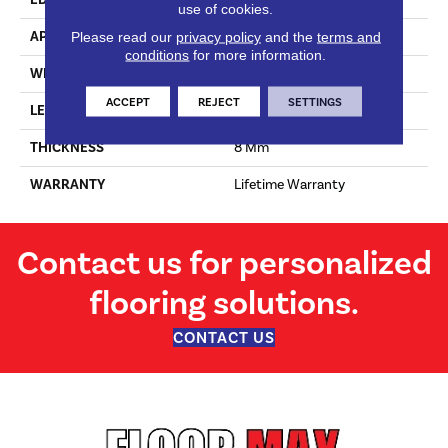
use of cookies.
APPLICATION
Residential
Please read our
privacy policy
and the
terms and
conditions
for more information.
WIDTH
190 Mm
ACCEPT
REJECT
SETTINGS
LENGTH
1380 Mm
THICKNESS
8 Mm
WARRANTY
Lifetime Warranty
Contact us for personalized
flooring solutions.
CONTACT US