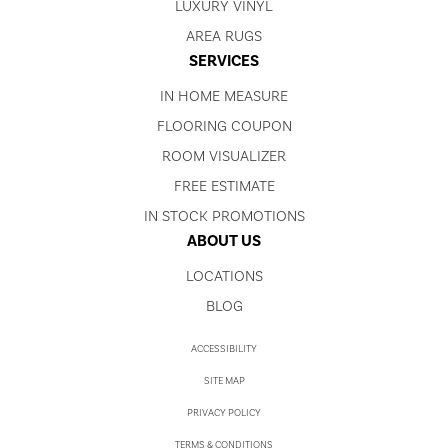
LUXURY VINYL
AREA RUGS
SERVICES
IN HOME MEASURE
FLOORING COUPON
ROOM VISUALIZER
FREE ESTIMATE
IN STOCK PROMOTIONS
ABOUT US
LOCATIONS
BLOG
ACCESSIBILITY
SITE MAP
PRIVACY POLICY
TERMS & CONDITIONS