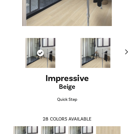
Ne
xt
Impressive
Beige
Quick Step
28
COLORS AVAILABLE