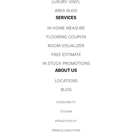
LUXURY VINYL
AREA RUGS
SERVICES
IN HOME MEASURE
FLOORING COUPON
ROOM VISUALIZER
FREE ESTIMATE
IN STOCK PROMOTIONS
ABOUT US
LOCATIONS
BLOG
ACCESSIBILITY
SITE MAP
PRIVACY POLICY
TERMS & CONDITIONS