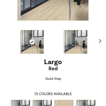
Ne
xt
Largo
Red
Quick Step
13
COLORS AVAILABLE