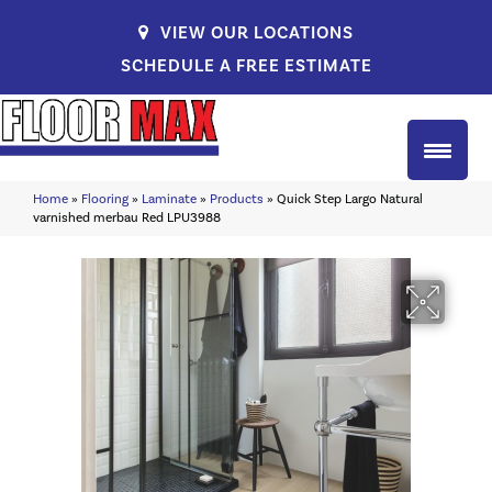
VIEW OUR LOCATIONS
SCHEDULE A FREE ESTIMATE
Home
»
Flooring
»
Laminate
»
Products
»
Quick Step Largo Natural
varnished merbau Red LPU3988