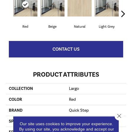
Red
Beige
Natural
Light Grey
Lig
CONTACT US
PRODUCT ATTRIBUTES
COLLECTION
Largo
COLOR
Red
BRAND
Quick Step
Close 
SPECIES
Merbau
Our site uses cookies to improve your experience.
By using our site, you acknowledge and accept our