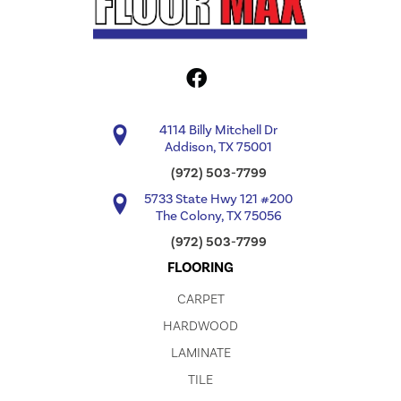
4114 Billy Mitchell Dr
Addison, TX 75001
(972) 503-7799
5733 State Hwy 121 #200
The Colony, TX 75056
(972) 503-7799
FLOORING
CARPET
HARDWOOD
LAMINATE
TILE