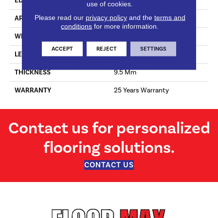
EDGE
Micro Bevel
use of cookies.
Please read our
privacy policy
and the
terms and
APPLICATION
Residential
conditions
for more information.
WIDTH
205 Mm
ACCEPT
REJECT
SETTINGS
LENGTH
2050 Mm
THICKNESS
9.5 Mm
WARRANTY
25 Years Warranty
Contact us for personalized
flooring solutions.
CONTACT US