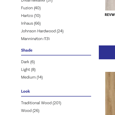
Dreamweaver
(31)
Fuzion
(40)
REVW
Hartco
(10)
Inhaus
(66)
Johnson Hardwood
(24)
Mannington
(13)
Mohawk
(125)
Shade
Pergo
(50)
Prestige
Dark
(6)
(64)
Quick Step
Light
(8)
(170)
Republic
Medium
(14)
(50)
Robbins
(9)
Look
Stanton
(24)
Tarkett
(21)
Traditional Wood
(201)
Wood
(26)