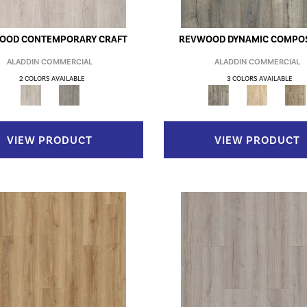
OOD CONTEMPORARY CRAFT
REVWOOD DYNAMIC COMPOS
ALADDIN COMMERCIAL
ALADDIN COMMERCIAL
2 COLORS AVAILABLE
3 COLORS AVAILABLE
VIEW PRODUCT
VIEW PRODUCT