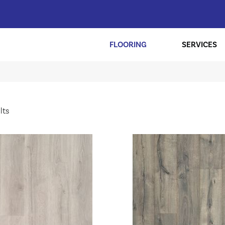
FLOORING
SERVICES
lts