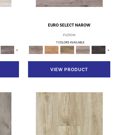
EURO SELECT NAROW
FUZION
7 COLORS AVAILABLE
+
+
VIEW PRODUCT