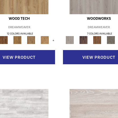
WOOD TECH
WOODWORKS
DREAMWEAVER
DREAMWEAVER
12 COLORS AVAILABLE
7 COLORS AVAILABLE
+
VIEW PRODUCT
VIEW PRODUCT