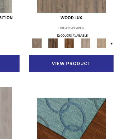
ITION
WOOD LUX
DREAMWEAVER
12 COLORS AVAILABLE
+
VIEW PRODUCT