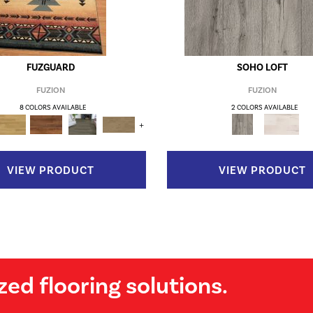
FUZGUARD
SOHO LOFT
FUZION
FUZION
8 COLORS AVAILABLE
2 COLORS AVAILABLE
+
VIEW PRODUCT
VIEW PRODUCT
zed flooring solutions.