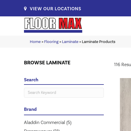
VIEW OUR LOCATIONS
Home
»
Flooring
»
Laminate
»
Laminate Products
BROWSE LAMINATE
116 Resu
Search
Brand
Aladdin Commercial
(5)