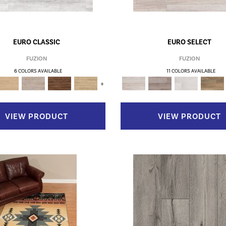
EURO CLASSIC
EURO SELECT
FUZION
FUZION
6 COLORS AVAILABLE
11 COLORS AVAILABLE
+
VIEW PRODUCT
VIEW PRODUCT