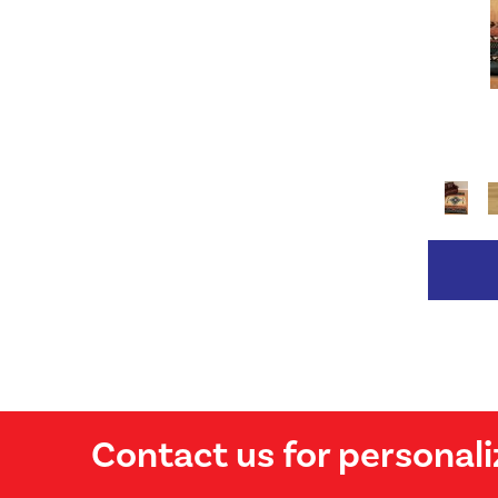
Contact us for personali