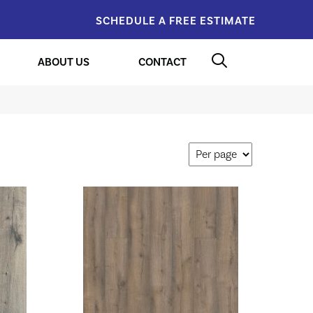
SCHEDULE A FREE ESTIMATE
ABOUT US
CONTACT