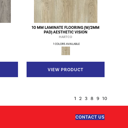
10 MM LAMINATE FLOORING (W/2MM
PAD) AESTHETIC VISION
HARTCO
1 COLORS AVAILABLE
VIEW PRODUCT
1
2
3
8
9
10
CONTACT US