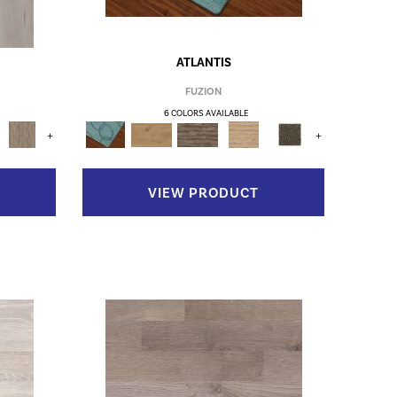
ATLANTIS
FUZION
6 COLORS AVAILABLE
+
+
VIEW PRODUCT