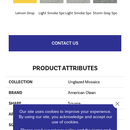
Lemon Drop
Light Smoke Spc
Light Smoke Spc
Storm Gray Spc
Storm 
CONTACT US
PRODUCT ATTRIBUTES
COLLECTION
Unglazed Mosaics
BRAND
American Olean
Close 
SHAPE
Square
Our site uses cookies to improve your experience.
APPLICATION
Residential
By using our site, you acknowledge and accept our
use of cookies.
SIZE
2X2
Please read our
privacy policy
and the
terms and