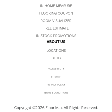
IN HOME MEASURE
FLOORING COUPON
ROOM VISUALIZER
FREE ESTIMATE
IN STOCK PROMOTIONS
ABOUT US
LOCATIONS
BLOG
ACCESSIBILITY
SITE MAP
PRIVACY POLICY
TERMS & CONDITIONS
Copyright ©2026 Floor Max. All Rights Reserved.