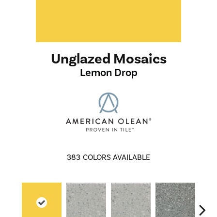
Unglazed Mosaics
Lemon Drop
383
COLORS AVAILABLE