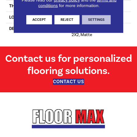
conditions
for more information.
THICKNESS
4-Jan
LOOK
Mosaic
ACCEPT
REJECT
SETTINGS
DESCRIPTION
Lemon Drop, Straight Joint,
2X2, Matte
Contact us for personalized
flooring solutions.
CONTACT US