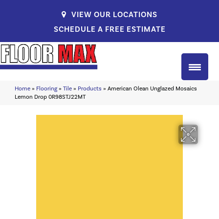
VIEW OUR LOCATIONS
SCHEDULE A FREE ESTIMATE
Home
»
Flooring
»
Tile
»
Products
»
American Olean Unglazed Mosaics
Lemon Drop 0R98STJ22MT