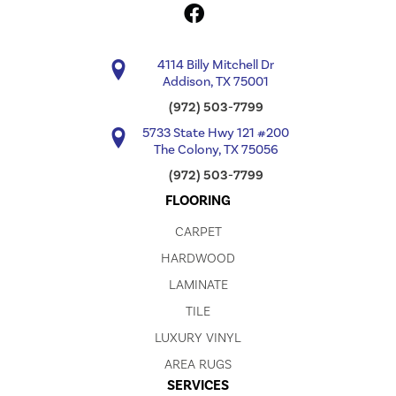
4114 Billy Mitchell Dr
Addison, TX 75001
(972) 503-7799
5733 State Hwy 121 #200
The Colony, TX 75056
(972) 503-7799
FLOORING
CARPET
HARDWOOD
LAMINATE
TILE
LUXURY VINYL
AREA RUGS
SERVICES