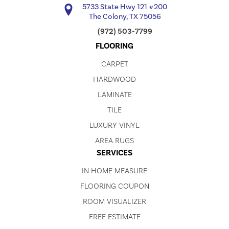
5733 State Hwy 121 #200
The Colony, TX 75056
(972) 503-7799
FLOORING
CARPET
HARDWOOD
LAMINATE
TILE
LUXURY VINYL
AREA RUGS
SERVICES
IN HOME MEASURE
FLOORING COUPON
ROOM VISUALIZER
FREE ESTIMATE