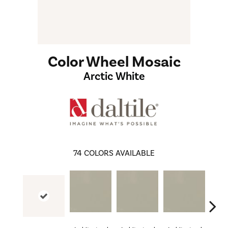
Color Wheel Mosaic
Arctic White
74
COLORS AVAILABLE