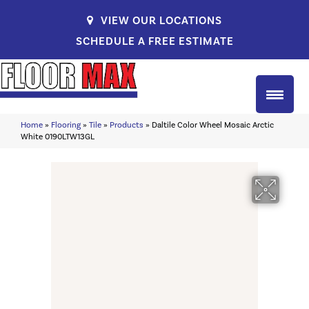
VIEW OUR LOCATIONS
SCHEDULE A FREE ESTIMATE
Home
»
Flooring
»
Tile
»
Products
»
Daltile Color Wheel Mosaic Arctic
White 0190LTW13GL