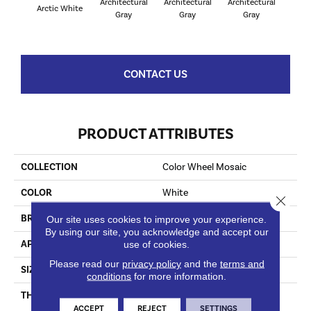
Architectural
Architectural
Architectural
Archi
Arctic White
Gray
Gray
Gray
G
CONTACT US
PRODUCT ATTRIBUTES
COLLECTION
Color Wheel Mosaic
COLOR
White
Close 
BRAND
Daltile
Our site uses cookies to improve your experience.
By using our site, you acknowledge and accept our
APPLICATION
Residential
use of cookies.
Please read our
privacy policy
and the
terms and
SIZE
1X3
conditions
for more information.
THICKNESS
45661
ACCEPT
REJECT
SETTINGS