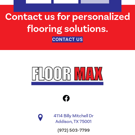
Contact us for personalized
flooring solutions.
CONTACT US
4114 Billy Mitchell Dr
Addison, TX 75001
(972) 503-7799